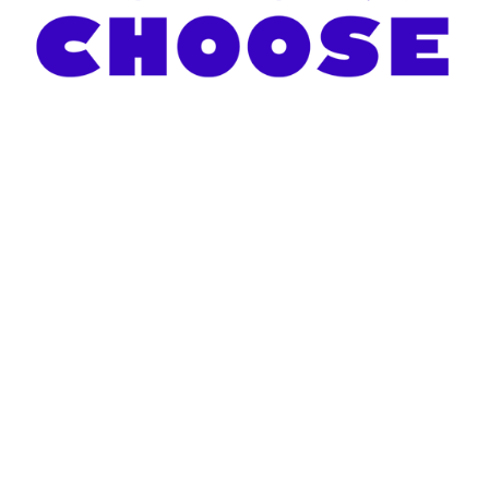
About Us
 - 
Donate Now
 - 
Request a Screen
© 2021 Two Screens for Teachers - 
Terms & Privacy