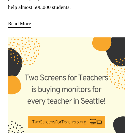
help almost 500,000 students.
Read More