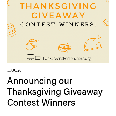
11/30/20
Announcing our
Thanksgiving Giveaway
Contest Winners