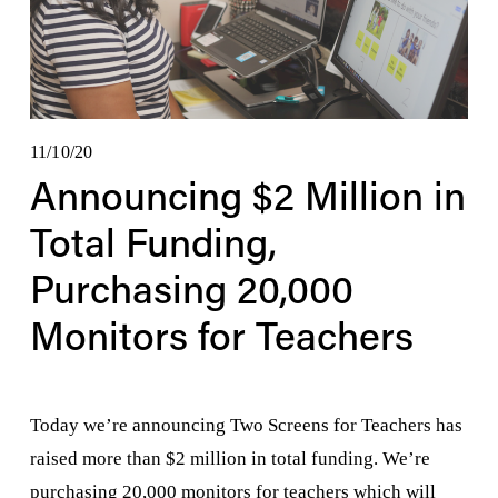
11/10/20
Announcing $2 Million in
Total Funding,
Purchasing 20,000
Monitors for Teachers
Today we’re announcing Two Screens for Teachers has 
raised more than $2 million in total funding. We’re 
purchasing 20,000 monitors for teachers which will 