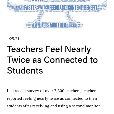
1/25/21
Teachers Feel Nearly
Twice as Connected to
Students
In a recent survey of over 3,800 teachers, teachers 
reported feeling nearly twice as connected to their 
students after receiving and using a second monitor.