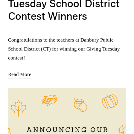
Tuesday School District
Contest Winners
Congratulations to the teachers at Danbury Public 
School District (CT) for winning our Giving Tuesday 
contest!
Read More