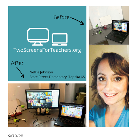
9/23/20