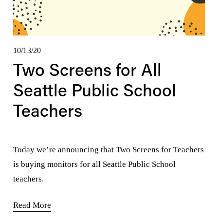
10/13/20
Two Screens for All
Seattle Public School
Teachers
Today we’re announcing that Two Screens for Teachers 
is buying monitors for all Seattle Public School 
teachers.
Read More