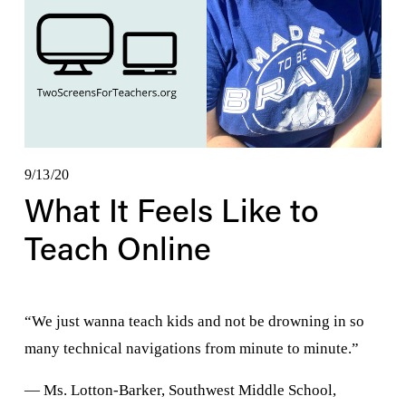
9/13/20
What It Feels Like to
Teach Online
“We just wanna teach kids and not be drowning in so 
many technical navigations from minute to minute.” 
— Ms. Lotton-Barker, Southwest Middle School, 