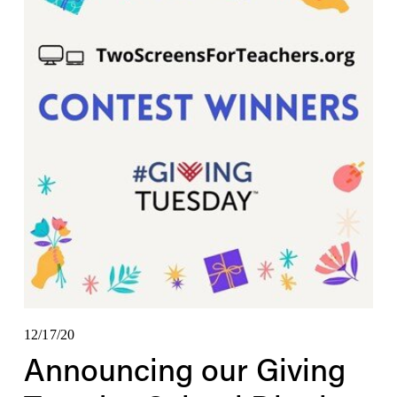
12/17/20
Announcing our Giving