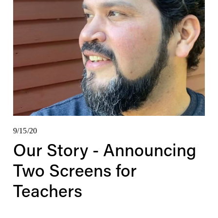
9/15/20
Our Story - Announcing
Two Screens for
Teachers