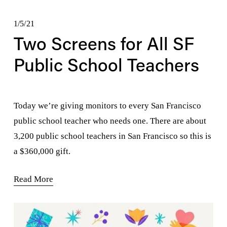
1/5/21
Two Screens for All SF
Public School Teachers
Today we’re giving monitors to every San Francisco 
public school teacher who needs one. There are about 
3,200 public school teachers in San Francisco so this is 
a $360,000 gift.
Read More