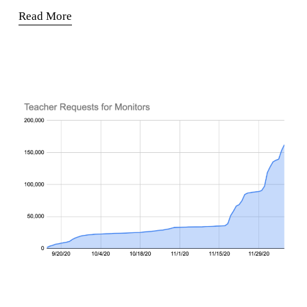
Read More