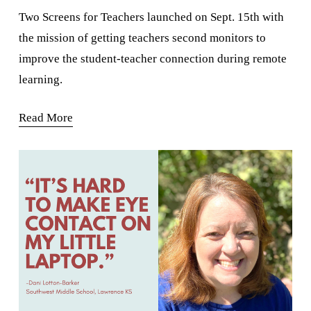
Two Screens for Teachers launched on Sept. 15th with 
the mission of getting teachers second monitors to 
improve the student-teacher connection during remote 
learning.
Read More