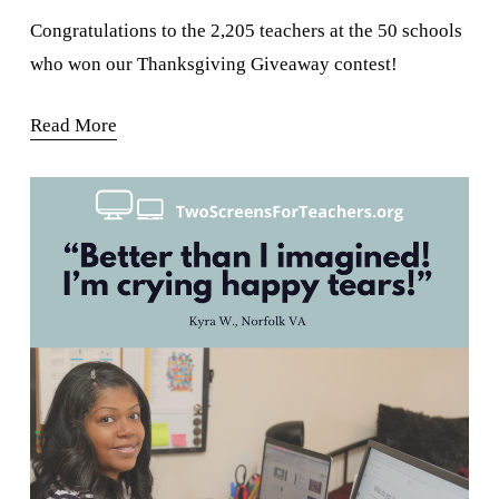
Congratulations to the 2,205 teachers at the 50 schools 
who won our Thanksgiving Giveaway contest!
Read More