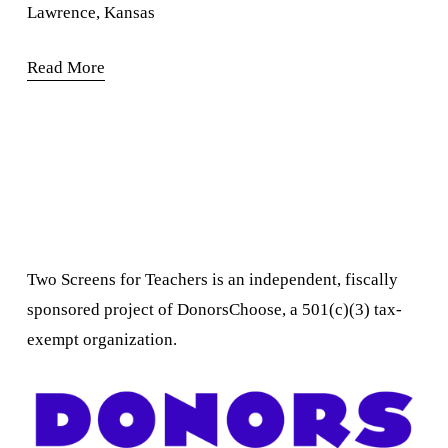
Lawrence, Kansas
Read More
Two Screens for Teachers is an independent, fiscally 
sponsored project of DonorsChoose, a 501(c)(3) tax-
exempt organization.