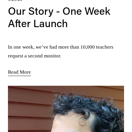
Our Story - One Week
After Launch
In one week, we’ve had more than 10,000 teachers 
request a second monitor.
Read More