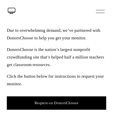
Due to overwhelming demand, we’ve partnered with 
DonorsChoose to help you get your monitor.
DonorsChoose is the nation’s largest nonprofit 
crowdfunding site that’s helped half a million teachers 
get classroom resources.
Click the button below for instructions to request your 
monitor.
Request on DonorsChoose