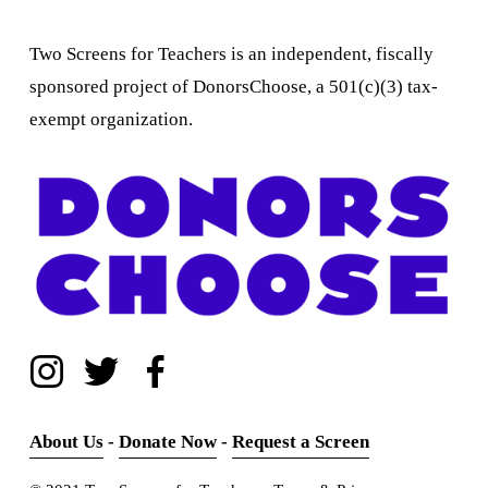
Two Screens for Teachers is an independent, fiscally 
sponsored project of DonorsChoose, a 501(c)(3) tax-
exempt organization.
About Us
 - 
Donate Now
 - 
Request a Screen